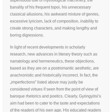
superfluous use of mythological machinery, the
banality of his frequent topoi, his unnecessary
classical allusions, his awkward mixture of genres,
excessive lyricism, lack of composition, inability to
create strong characters, and making lengthy and
boring digressions.
In light of recent developments in scholarly
research, new advances in literary theory such as
narratology and hermeneutics, these objections,
based as they are on a postromantic aesthetic, are
anachronistic and historically incorrect. In fact, the
„imperfections” listed above may justly be
considered virtues if seen from the point of view of
baroque rhetorics and poetics. Clearly, Gyöngyösi’s
aim had been to cater to the taste and expectations
of the readers of his own age. His educated readers