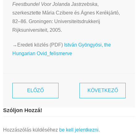
Feestbundel Voor Jolanda Jastrzebska
,
szerkesztette Mária Czibere és Ágnes Kerékjártó,
82–86. Groningen: Universiteitsdrukkerij
Rijksuniversiteit, 2005.
→Eredeti közlés (PDF)
István Gyöngyösi, the
Hungarian Ovid_felismerve
ELŐZŐ
KÖVETKEZŐ
Szóljon Hozzá!
Hozzászólás küldéséhez
be kell jelentkezni
.