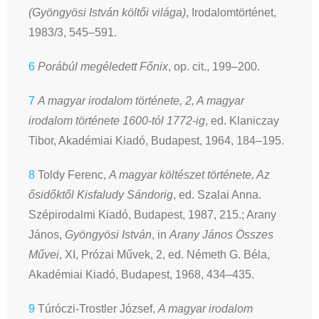
(Gyöngyösi István költői világa)
, Irodalomtörténet,
1983/3, 545–591.
6
Porábúl megéledett Főnix
, op. cit., 199–200.
7
A magyar irodalom története, 2, A magyar
irodalom története 1600-tól 1772-ig
, ed. Klaniczay
Tibor, Akadémiai Kiadó, Budapest, 1964, 184–195.
8
Toldy Ferenc,
A magyar költészet története, Az
ősidőktől Kisfaludy Sándorig
, ed. Szalai Anna.
Szépirodalmi Kiadó, Budapest, 1987, 215.; Arany
János,
Gyöngyösi István
, in
Arany János Összes
Művei
, XI, Prózai Művek, 2, ed. Németh G. Béla,
Akadémiai Kiadó, Budapest, 1968, 434–435.
9
Túróczi-Trostler József,
A magyar irodalom