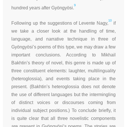
9
hundred years after Gyöngyösi.
10
Following up the suggestions of Levente Nagy,
if
we take a closer look at the handling of time,
language, and narrative technique in three of
Gyöngyösi’s poems of this type, we may draw a few
important conclusions. According to Mikhail
Bakhtin’s theory of novel, this genre is made up of
three constituent elements: laughter, multilinguality
(heteroglossia), and events taking place in the
present. (Bakhtin’s heteroglossia does not denote
the use of different languages but the intermingling
of distinct voices or discourses coming from
individual subject positions.) To conclude briefly, it
is quite clear that all three novelistic components
are present in Gyöngyösi’s poems. The stories are