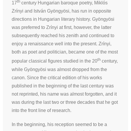
th
17
century Hungarian baroque poetry, Miklós
Zrínyi and István Gyöngyösi, has run in opposite
directions in Hungarian literary history. Gyöngyösi
was preferred to Zrínyi at first, however, the latter
subsequently reached his zenith and continued to
enjoy a renaissance well into the present. Zrínyi,
both as poet and politician, became one of the most
th
popular classical figures studied in the 20
century,
while Gyöngyösi was almost dropped from the
canon. Since the critical edition of his works
published in the beginning of the last century was
not reprinted, his name was almost forgotten, and it
was during the last two or three decades that he got
into the front line of research.
In the beginning, his reception seemed to be a