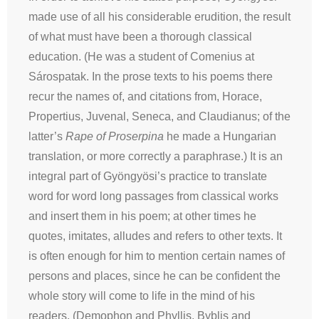
made use of all his considerable erudition, the result
of what must have been a thorough classical
education. (He was a student of Comenius at
Sárospatak. In the prose texts to his poems there
recur the names of, and citations from, Horace,
Propertius, Juvenal, Seneca, and Claudianus; of the
latter’s
Rape of Proserpina
he made a Hungarian
translation, or more correctly a paraphrase.) It is an
integral part of Gyöngyösi’s practice to translate
word for word long passages from classical works
and insert them in his poem; at other times he
quotes, imitates, alludes and refers to other texts. It
is often enough for him to mention certain names of
persons and places, since he can be confident the
whole story will come to life in the mind of his
readers. (Demophon and Phyllis, Byblis and