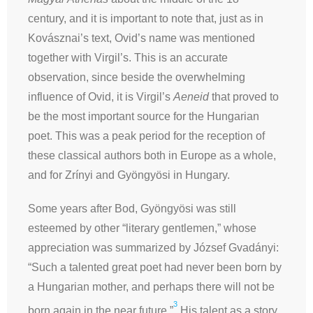
century, and it is important to note that, just as in
Kovásznai’s text, Ovid’s name was mentioned
together with Virgil’s. This is an accurate
observation, since beside the overwhelming
influence of Ovid, it is Virgil’s
Aeneid
that proved to
be the most important source for the Hungarian
poet. This was a peak period for the reception of
these classical authors both in Europe as a whole,
and for Zrínyi and Gyöngyösi in Hungary.
Some years after Bod, Gyöngyösi was still
esteemed by other “literary gentlemen,” whose
appreciation was summarized by József Gvadányi:
“Such a talented great poet had never been born by
a Hungarian mother, and perhaps there will not be
3
born again in the near future.”
His talent as a story