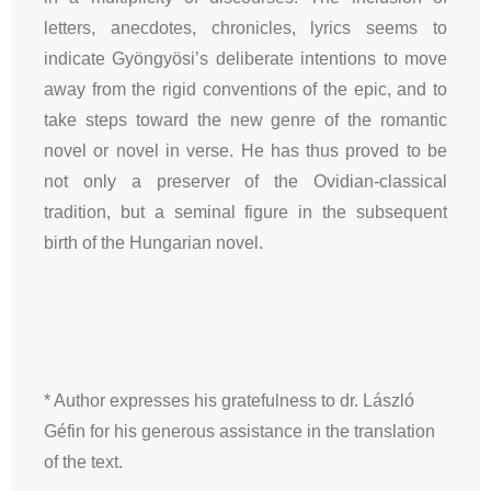
letters, anecdotes, chronicles, lyrics seems to
indicate Gyöngyösi’s deliberate intentions to move
away from the rigid conventions of the epic, and to
take steps toward the new genre of the romantic
novel or novel in verse. He has thus proved to be
not only a preserver of the Ovidian-classical
tradition, but a seminal figure in the subsequent
birth of the Hungarian novel.
* Author expresses his gratefulness to dr. László
Géfin for his generous assistance in the translation
of the text.