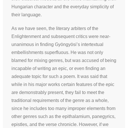
Hungarian character and the everyday simplicity of
their language.
As we have seen, the literary arbiters of the
Enlightenment and subsequent critics were near-
unanimous in finding Gyöngyösi’s intertextual
embellishments superfluous. He was not only
blamed for mixing genres, but was accused of being
incapable of writing an epic, or even finding an
adequate topic for such a poem. It was said that
while in his major works certain features of the epic
are demonstrably present, they fail to meet the
traditional requirements of the genre as a whole,
since he includes too many improper elements from
other genres such as the epithalamium, panegyrics,
epistles, and the verse chronicle. However, if we