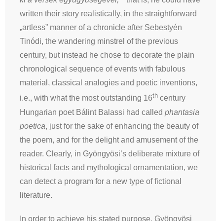
written their story realistically, in the straightforward
„artless” manner of a chronicle after Sebestyén
Tinódi, the wandering minstrel of the previous
century, but instead he chose to decorate the plain
chronological sequence of events with fabulous
material, classical analogies and poetic inventions,
th
i.e., with what the most outstanding 16
century
Hungarian poet Bálint Balassi had called
phantasia
poetica
, just for the sake of enhancing the beauty of
the poem, and for the delight and amusement of the
reader. Clearly, in Gyöngyösi’s deliberate mixture of
historical facts and mythological ornamentation, we
can detect a program for a new type of fictional
literature.
In order to achieve his stated purpose, Gyöngyösi