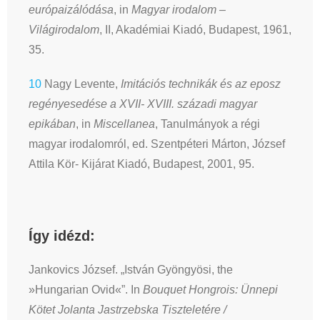
európaizálódása
, in
Magyar irodalom –
Világirodalom
, II, Akadémiai Kiadó, Budapest, 1961,
35.
10
Nagy Levente,
Imitációs technikák és az eposz
regényesedése a XVII- XVIII. századi magyar
epikában
, in
Miscellanea
, Tanulmányok a régi
magyar irodalomról, ed. Szentpéteri Márton, József
Attila Kör- Kijárat Kiadó, Budapest, 2001, 95.
Így idézd:
Jankovics József. „István Gyöngyösi, the
»Hungarian Ovid«”. In
Bouquet Hongrois: Ünnepi
Kötet Jolanta Jastrzebska Tiszteletére /