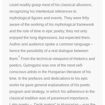
could readily grasp most of his classical allusions,
recognizing his intertextual references to
mythological figures and events. They were frilly
aware of the working of his mythological framework
and the role of time in epic poetry; they not only
enjoyed the long digressions, but expected them.
Author and audience spoke a common language –
hence the possibility of a real dialogue between
5
them.
From the technical viewpoint of
rhetorics
and
poetics, Gyöngyösi was one of the most self-
conscious artists in the Hungarian literature of his
time. In the prefaces and dedications to his epic
works he gave general explanations of his poetic
program and strategy, in which his adherence to the
classical tradition was of paramount importance.
Latin poetry – „Deák poésis” in Hungarian – was the