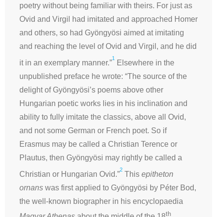
poetry without being familiar with theirs. For just as
Ovid and Virgil had imitated and approached Homer
and others, so had Gyöngyösi aimed at imitating
and reaching the level of Ovid and Virgil, and he did
1
it in an exemplary manner.”
Elsewhere in the
unpublished preface he wrote: “The source of the
delight of Gyöngyösi’s poems above other
Hungarian poetic works lies in his inclination and
ability to fully imitate the classics, above all Ovid,
and not some German or French poet. So if
Erasmus may be called a Christian Terence or
Plautus, then Gyöngyösi may rightly be called a
2
Christian or Hungarian Ovid.”
This
epitheton
ornans
was first applied to Gyöngyösi by Péter Bod,
the well-known biographer in his encyclopaedia
th
Magyar Athenas
about the middle of the 18