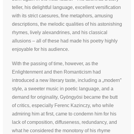
teller, his delightful language, excellent versification
with its strict caesures, fine metaphors, amusing
descriptions, the melodic qualities of his astonishing
rhymes, lively alexandrines, and his classical
allusions – all of these had made his poetry highly
enjoyable for his audience.
With the passing of time, however, as the
Enlightenment and then Romanticism had
introduced a new literary taste, including a „modern”
style, a sweeter music in poetic language, and a
demand for originality, Gyöngyösi became the butt
of critics, especially Ferenc Kazinczy, who while
admiring him at first, came to condemn him for his
lack of composition, diffuseness, redundancy, and
what he considered the monotony of his rhyme