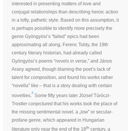
interested in presenting matters of love and
conjugal relationships than describing heroic action
in a lofty, pathetic style. Based on this assumption, it
is perhaps possible to identify more precisely the
genre Gyöngyösi’s “failed” epics had been
approximating all along. Ferenc Toldy, the 19th
century literary historian, had already called
Gyöngyösi’s poems “novels in verse,” and János
Arany agreed, though blaming the poet’s lack of
talent for composition, and found his works rather
“novella” like – that is a story dealing with certain
8
novelties.
Some fifty years later József Túróczi-
Trostler conjectured that his works took the place of
the missing sentimental novel, a „low” or secular-
profane genre, which appeared in Hungarian
th
literature only near the end of the 18
century, a