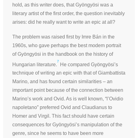
hold, as this writer does, that Gyöngyösi was a
literary artist of the first order, the question inevitably
arises: did he really want to write an epic at all?
The problem was raised first by Imre Bán in the
1960s, who gave perhaps the best modem portrait
of Gyöngyösi in the handbook on the history of
7
Hungarian literature.
He compared Gyöngyösi’s
technique of writing an epic with that of Giambattista
Marino, and has found certain similarities – an
important point because of the connection between
Marino’s work and Ovid. As is well known, “
l’Ovidio
napoletano”
preferred Ovid and Claudianus to
Homer and Virgil. This fact should have certain
consequences for Gyöngyösi’s manipulation of the
genre, since he seems to have been more