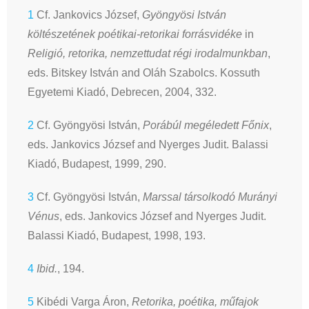
1
Cf. Jankovics József,
Gyöngyösi István
költészetének poétikai-retorikai forrásvidéke
in
Religió, retorika, nemzettudat régi irodalmunkban
,
eds. Bitskey István and Oláh Szabolcs. Kossuth
Egyetemi Kiadó, Debrecen, 2004, 332.
2
Cf. Gyöngyösi István,
Porábúl megéledett Főnix
,
eds. Jankovics József and Nyerges Judit. Balassi
Kiadó, Budapest, 1999, 290.
3
Cf. Gyöngyösi István,
Marssal társolkodó Murányi
Vénus
, eds. Jankovics József and Nyerges Judit.
Balassi Kiadó, Budapest, 1998, 193.
4
Ibid.
, 194.
5
Kibédi Varga Áron,
Retorika, poétika, műfajok