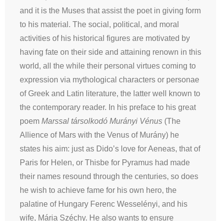
and it is the Muses that assist the poet in giving form
to his material. The social, political, and moral
activities of his historical figures are motivated by
having fate on their side and attaining renown in this
world, all the while their personal virtues coming to
expression via mythological characters or personae
of Greek and Latin literature, the latter well known to
the contemporary reader. In his preface to his great
poem
Marssal társolkodó Murányi Vénus
(The
Allience of Mars with the Venus of Murány) he
states his aim: just as Dido’s love for Aeneas, that of
Paris for Helen, or Thisbe for Pyramus had made
their names resound through the centuries, so does
he wish to achieve fame for his own hero, the
palatine of Hungary Ferenc Wesselényi, and his
wife, Mária Széchy. He also wants to ensure