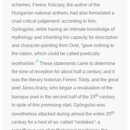
schemes. Ferenc Kölcsey, the author of the
Hungarian national anthem, had also formulated a
cruel critical judgement: according to him,
Gyöngyösi, while having an intimate knowledge of
mythology and inheriting his capacity for description
and character-painting from Ovid, “gave nothing to
the nation, which could be called poetically
4
worthwhile.”
These statements came to determine
the tone of reception for about half a century, and it
was the literary historian Ferenc Toldy, and the great
poet János Arany, who began a revaluation of the
th
baroque poet in the second half of the 19
century.
In spite of this promising start, Gyöngyösi was
th
nonetheless attacked during almost the entire 20
century for a host of so- called “mistakes”: a