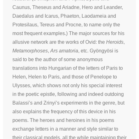
Caunus, Theseus and Ariadne, Hero and Leander,
Daedalus and Icarus, Phaeton, Laodameia and
Protesilaus, Tereus and Procne, to name only the
most frequent examples.) The major sources for his
allusive network are the works of Ovid: the
Heroids
,
Metamorphoses
,
Ars amatoria
, etc. Gyöngyösi is
said to be the author of some anonymous
translations into Hungarian of the letters of Paris to
Helen, Helen to Paris, and those of Penelope to
Ulysses, which shows not only his special interest
in the poetic epistle, following and indeed outdoing
Balassi’s and Zrinyi’s experiments in the genre, but
also explains the frequency of this device in his
poems. The heroes and heroines in his poems
exchange letters in a manner and style similar to
their classical models, all the while maintaining their