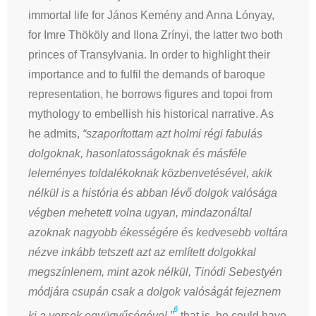
immortal life for János Kemény and Anna Lónyay,
for Imre Thököly and Ilona Zrínyi, the latter two both
princes of Transylvania. In order to highlight their
importance and to fulfil the demands of baroque
representation, he borrows figures and topoi from
mythology to embellish his historical narrative. As
he admits,
“szaporítottam azt holmi régi fabulás
dolgoknak, hasonlatosságoknak és másféle
leleményes toldalékoknak közbenvetésével, akik
nélkül is a história és abban lévő dolgok valósága
végben mehetett volna ugyan, mindazonáltal
azoknak nagyobb ékességére és kedvesebb voltára
nézve inkább tetszett azt az említett dolgokkal
megszínlenem, mint azok nélkül, Tinódi Sebestyén
módjára csupán csak a dolgok valóságát fejeznem
6
ki a versek együgyűségével,”
that is, he could have