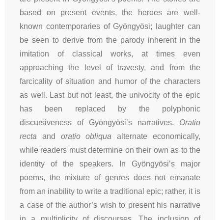
based on present events, the heroes are well-
known contemporaries of Gyöngyösi; laughter can
be seen to derive from the parody inherent in the
imitation of classical works, at times even
approaching the level of travesty, and from the
farcicality of situation and humor of the characters
as well. Last but not least, the univocity of the epic
has been replaced by the polyphonic
discursiveness of Gyöngyösi’s narratives.
Oratio
recta
and
oratio obliqua
alternate economically,
while readers must determine on their own as to the
identity of the speakers. In Gyöngyösi’s major
poems, the mixture of genres does not emanate
from an inability to write a traditional epic; rather, it is
a case of the author’s wish to present his narrative
in a multiplicity of discourses. The inclusion of