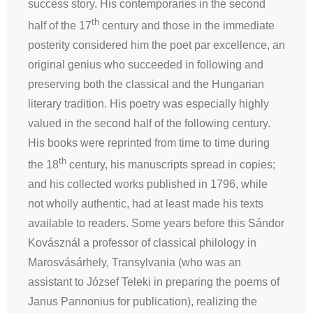
success story. His contemporaries in the second
th
half of the 17
century and those in the immediate
posterity considered him the poet par excellence, an
original genius who succeeded in following and
preserving both the classical and the Hungarian
literary tradition. His poetry was especially highly
valued in the second half of the following century.
His books were reprinted from time to time during
th
the 18
century, his manuscripts spread in copies;
and his collected works published in 1796, while
not wholly authentic, had at least made his texts
available to readers. Some years before this Sándor
Kovásznál a professor of classical philology in
Marosvásárhely, Transylvania (who was an
assistant to József Teleki in preparing the poems of
Janus Pannonius for publication), realizing the