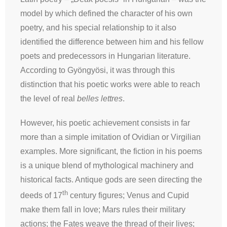
model by which defined the character of his own
poetry, and his special relationship to it also
identified the difference between him and his fellow
poets and predecessors in Hungarian literature.
According to Gyöngyösi, it was through this
distinction that his poetic works were able to reach
the level of real
belles lettres
.
However, his poetic achievement consists in far
more than a simple imitation of Ovidian or Virgilian
examples. More significant, the fiction in his poems
is a unique blend of mythological machinery and
historical facts. Antique gods are seen directing the
th
deeds of 17
century figures; Venus and Cupid
make them fall in love; Mars rules their military
actions; the Fates weave the thread of their lives;