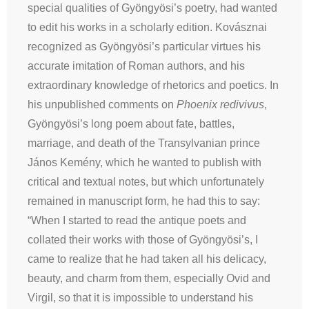
special qualities of Gyöngyösi’s poetry, had wanted
to edit his works in a scholarly edition. Kovásznai
recognized as Gyöngyösi’s particular virtues his
accurate imitation of Roman authors, and his
extraordinary knowledge of rhetorics and poetics. In
his unpublished comments on
Phoenix redivivus
,
Gyöngyösi’s long poem about fate, battles,
marriage, and death of the Transylvanian prince
János Kemény, which he wanted to publish with
critical and textual notes, but which unfortunately
remained in manuscript form, he had this to say:
“When I started to read the antique poets and
collated their works with those of Gyöngyösi’s, I
came to realize that he had taken all his delicacy,
beauty, and charm from them, especially Ovid and
Virgil, so that it is impossible to understand his