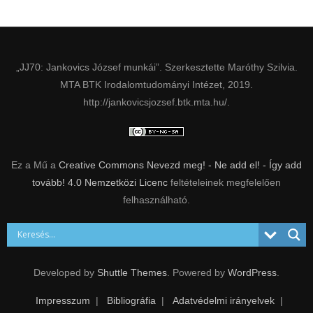
„JJ70: Jankovics József munkái”. Szerkesztette Maróthy Szilvia.
MTA BTK Irodalomtudományi Intézet, 2019.
http://jankovicsjozsef.btk.mta.hu/.
Ez a Mű a
Creative Commons Nevezd meg! - Ne add el! - Így add
tovább! 4.0 Nemzetközi Licenc
feltételeinek megfelelően
felhasználható.
Developed by
Shuttle Themes
. Powered by
WordPress
.
Impresszum
Bibliográfia
Adatvédelmi irányelvek